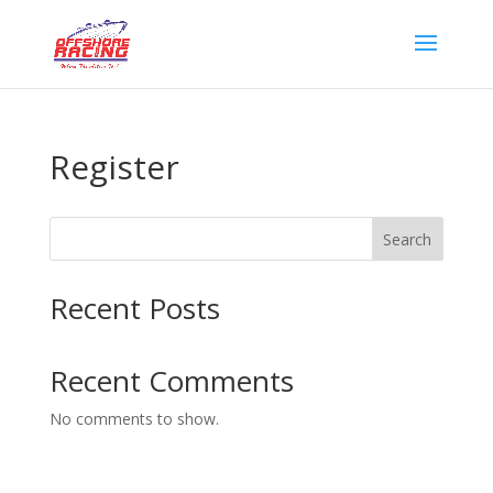
Register
Search
Recent Posts
Recent Comments
No comments to show.