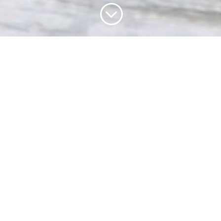
;
THE HEART OF UK