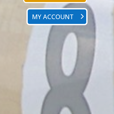
MY ACCOUNT