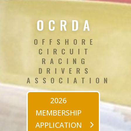
OCRDA
OFFSHORE
CIRCUIT
RACING
DRIVERS
ASSOCIATION
2026
MEMBERSHIP
APPLICATION